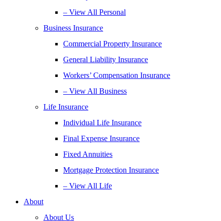
– View All Personal
Business Insurance
Commercial Property Insurance
General Liability Insurance
Workers’ Compensation Insurance
– View All Business
Life Insurance
Individual Life Insurance
Final Expense Insurance
Fixed Annuities
Mortgage Protection Insurance
– View All Life
About
About Us