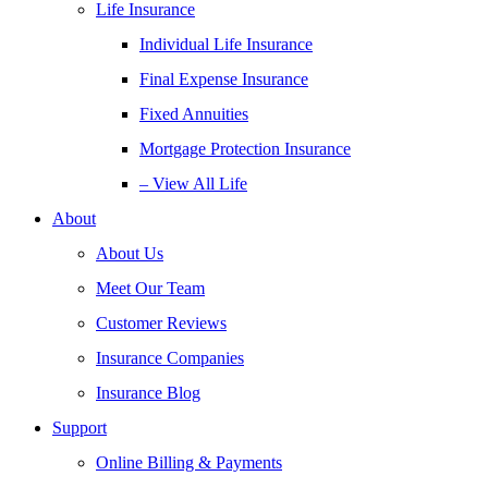
Life Insurance
Individual Life Insurance
Final Expense Insurance
Fixed Annuities
Mortgage Protection Insurance
– View All Life
About
About Us
Meet Our Team
Customer Reviews
Insurance Companies
Insurance Blog
Support
Online Billing & Payments