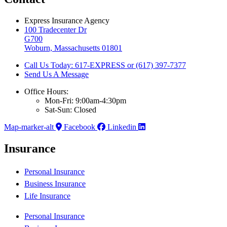
Express Insurance Agency
100 Tradecenter Dr
G700
Woburn, Massachusetts 01801
Call Us Today: 617-EXPRESS or (617) 397-7377
Send Us A Message
Office Hours:
Mon-Fri: 9:00am-4:30pm
Sat-Sun: Closed
Map-marker-alt
Facebook
Linkedin
Insurance
Personal Insurance
Business Insurance
Life Insurance
Personal Insurance