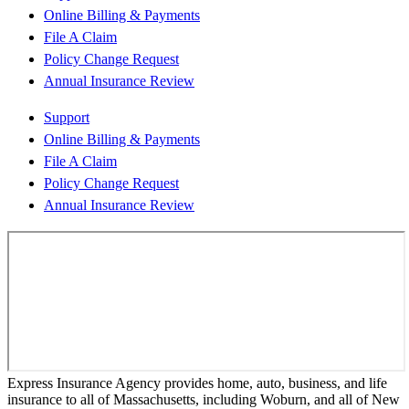
Online Billing & Payments
File A Claim
Policy Change Request
Annual Insurance Review
Support
Online Billing & Payments
File A Claim
Policy Change Request
Annual Insurance Review
Express Insurance Agency provides home, auto, business, and life
insurance to all of Massachusetts, including Woburn, and all of New