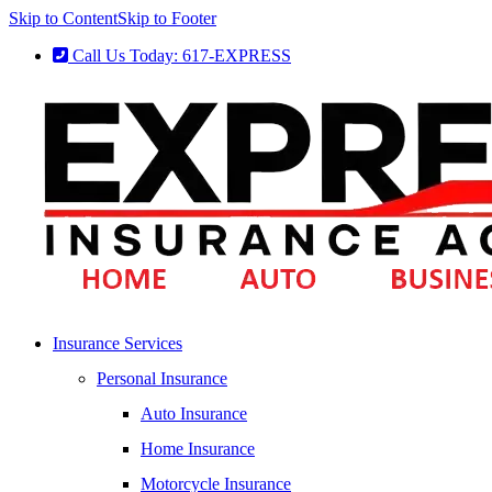
Skip to Content
Skip to Footer
Call Us Today: 617-EXPRESS
Insurance Services
Personal Insurance
Auto Insurance
Home Insurance
Motorcycle Insurance