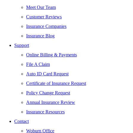
Meet Our Team
Customer Reviews
Insurance Companies
Insurance Blog
Support
Online Billing & Payments
File A Claim
Auto ID Card Request
Certificate of Insurance Request
Policy Change Request
Annual Insurance Review
Insurance Resources
Contact
Woburn Office