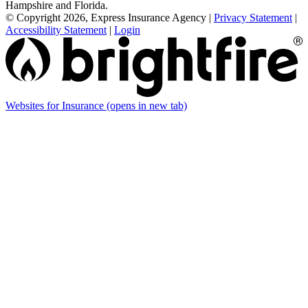
Hampshire and Florida.
© Copyright 2026, Express Insurance Agency
|
Privacy Statement
|
Accessibility Statement
|
Login
Websites for Insurance
(opens in new tab)