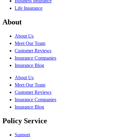
Business Insurance
Life Insurance
About
About Us
Meet Our Team
Customer Reviews
Insurance Companies
Insurance Blog
About Us
Meet Our Team
Customer Reviews
Insurance Companies
Insurance Blog
Policy Service
Support