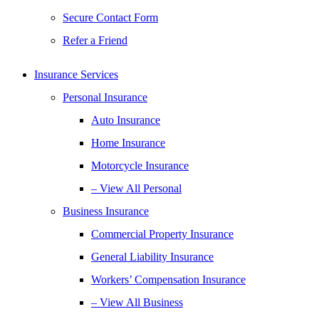
Secure Contact Form
Refer a Friend
Insurance Services
Personal Insurance
Auto Insurance
Home Insurance
Motorcycle Insurance
– View All Personal
Business Insurance
Commercial Property Insurance
General Liability Insurance
Workers’ Compensation Insurance
– View All Business