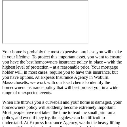
Your home is probably the most expensive purchase you will make
in your lifetime. To protect this important asset, you want to ensure
you have the best homeowners insurance policy in place – with the
highest level of protection – at a reasonable price. Your mortgage
holder will, in most cases, require you to have this insurance, but
you have options. At Express Insurance Agency in Woburn,
Massachusetts, we work with our local clients to identify the
homeowners insurance policy that will best protect you in a wide
range of unexpected events.
When life throws you a curveball and your home is damaged, your
homeowners policy will suddenly become extremely important.
Most people have not taken the time to read the small print on a
policy, and even if they try, the legalese can be difficult to
understand. At Express Insurance Agency, we do the heavy lifting