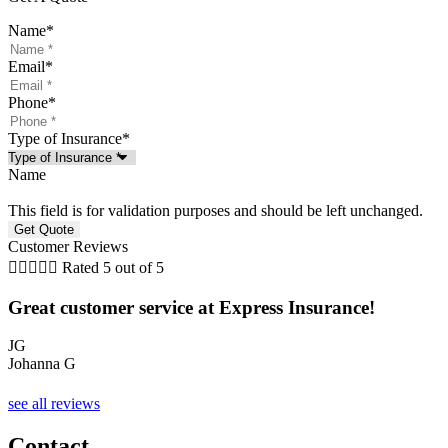
Name
*
Email
*
Phone
*
Type of Insurance
*
Name
This field is for validation purposes and should be left unchanged.
Customer Reviews





Rated 5 out of 5
Great customer service at Express Insurance!
JG
Johanna G
A
see all reviews
Contact