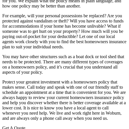
for you. We explain what the policy means in plain language, and
how one policy may be better than another.
For example, will your personal possessions be replaced? Are you
protected against vandalism or theft? Will you have access to funds
for accommodations if your home has become unlivable? What if
someone was to get hurt on your property? How much will you be
paying out-of-pocket for your deductible? Let one of our local
agents work closely with you to find the best homeowners insurance
plan to suit your individual needs.
You may have other structures such as a boat dock or tool shed that
needs to be protected. There are many different types of coverages
on a homeowners policy, and it’s crucial that you understand all
aspects of your policy.
Protect your greatest investment with a homeowners policy that
makes sense. Call today and speak with one of our friendly staff to
schedule an appointment at a time that is convenient for you. We are
always happy to review your current homeowners insurance policy
and help you discover whether there is better coverage available at a
lower cost. It is nice to know you have a local agent to call
whenever you need help. We live and work right here in Woburn,
and are always only a phone call away when you need us.
Get A Quote