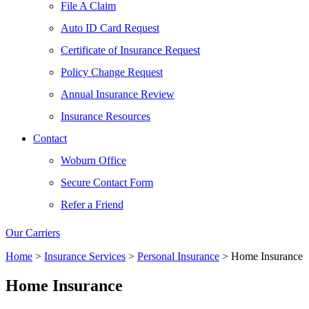
File A Claim
Auto ID Card Request
Certificate of Insurance Request
Policy Change Request
Annual Insurance Review
Insurance Resources
Contact
Woburn Office
Secure Contact Form
Refer a Friend
Our Carriers
Home
>
Insurance Services
>
Personal Insurance
>
Home Insurance
Home Insurance