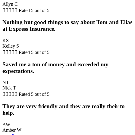
Allyn C





Rated 5 out of 5
Nothing but good things to say about Tom and Elias
at Express Insurance.
KS
Kelley S





Rated 5 out of 5
Saved me a ton of money and exceeded my
expectations.
NT
Nick T





Rated 5 out of 5
They are very friendly and they are really their to
help.
AW
Amber W