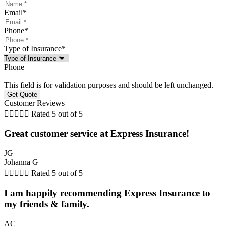
Email
*
Phone
*
Type of Insurance
*
Phone
This field is for validation purposes and should be left unchanged.
Customer Reviews





Rated 5 out of 5
Great customer service at Express Insurance!
JG
Johanna G





Rated 5 out of 5
I am happily recommending Express Insurance to
my friends & family.
AC