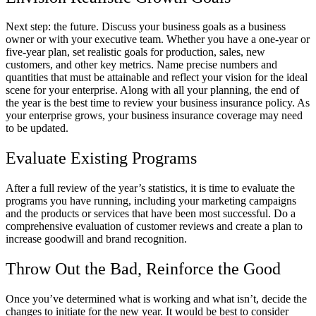
Next step: the future. Discuss your business goals as a business
owner or with your executive team. Whether you have a one-year or
five-year plan, set realistic goals for production, sales, new
customers, and other key metrics. Name precise numbers and
quantities that must be attainable and reflect your vision for the ideal
scene for your enterprise. Along with all your planning, the end of
the year is the best time to review your business insurance policy. As
your enterprise grows, your business insurance coverage may need
to be updated.
Evaluate Existing Programs
After a full review of the year’s statistics, it is time to evaluate the
programs you have running, including your marketing campaigns
and the products or services that have been most successful. Do a
comprehensive evaluation of customer reviews and create a plan to
increase goodwill and brand recognition.
Throw Out the Bad, Reinforce the Good
Once you’ve determined what is working and what isn’t, decide the
changes to initiate for the new year. It would be best to consider