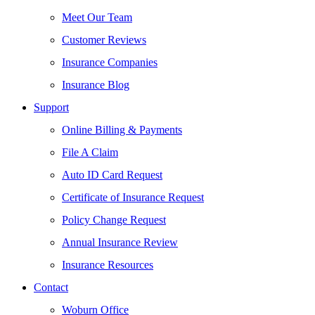
Meet Our Team
Customer Reviews
Insurance Companies
Insurance Blog
Support
Online Billing & Payments
File A Claim
Auto ID Card Request
Certificate of Insurance Request
Policy Change Request
Annual Insurance Review
Insurance Resources
Contact
Woburn Office