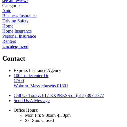
see all reviews
Categories
Auto
Business Insurance
Driving Safety
Home
Home Insurance
Personal Insurance
Renters
Uncategorized
Contact
Express Insurance Agency
100 Tradecenter Dr
G700
Woburn, Massachusetts 01801
Call Us Today: 617-EXPRESS or (617) 397-7377
Send Us A Message
Office Hours:
Mon-Fri: 9:00am-4:30pm
Sat-Sun: Closed