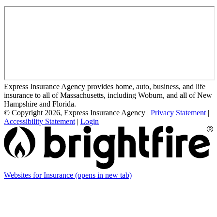
Express Insurance Agency provides home, auto, business, and life
insurance to all of Massachusetts, including Woburn, and all of New
Hampshire and Florida.
© Copyright 2026, Express Insurance Agency
|
Privacy Statement
|
Accessibility Statement
|
Login
Websites for Insurance
(opens in new tab)