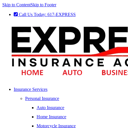
Skip to Content
Skip to Footer
Call Us Today: 617-EXPRESS
Insurance Services
Personal Insurance
Auto Insurance
Home Insurance
Motorcycle Insurance