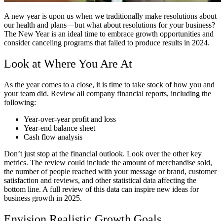
A new year is upon us when we traditionally make resolutions about
our health and plans—but what about resolutions for your business?
The New Year is an ideal time to embrace growth opportunities and
consider canceling programs that failed to produce results in 2024.
Look at Where You Are At
As the year comes to a close, it is time to take stock of how you and
your team did. Review all company financial reports, including the
following:
Year-over-year profit and loss
Year-end balance sheet
Cash flow analysis
Don’t just stop at the financial outlook. Look over the other key
metrics. The review could include the amount of merchandise sold,
the number of people reached with your message or brand, customer
satisfaction and reviews, and other statistical data affecting the
bottom line. A full review of this data can inspire new ideas for
business growth in 2025.
Envision Realistic Growth Goals