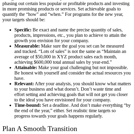
phasing out certain less popular or profitable products and investing
in more promising products or services. Set achievable goals to
quantify the “how” and “when.” For programs for the new year,
your targets should be:
Specific:
Be exact and name the precise quantity of sales,
products, impressions, etc., you plan to achieve to attain the
growth you envision for your company.
Measurable:
Make sure the goal you set can be measured
and tracked. “Lots of sales” is not the same as “Maintain an
average of $50,000 in XYZ product sales each month,
achieving $600,000 total annual sales by year-end.”
Attainable:
Make your goal challenging but not impossible.
Be honest with yourself and consider the actual resources you
have.
Relevant:
After your analysis, you should know what matters
to your business and what doesn’t. Don’t waste time and
effort setting and achieving goals that will not get you closer
to the ideal you have envisioned for your company.
Time-bound:
Set a deadline. And don’t make everything “by
the end of the year,
” either. Set realistic time targets so
progress towards your goals happens regularly.
Plan A Smooth Transition