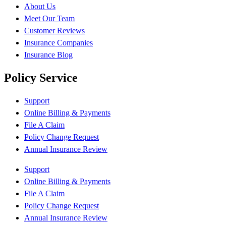
About Us
Meet Our Team
Customer Reviews
Insurance Companies
Insurance Blog
Policy Service
Support
Online Billing & Payments
File A Claim
Policy Change Request
Annual Insurance Review
Support
Online Billing & Payments
File A Claim
Policy Change Request
Annual Insurance Review