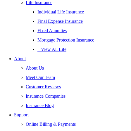
Life Insurance
Individual Life Insurance
Final Expense Insurance
Fixed Annuities
Mortgage Protection Insurance
– View All Life
About
About Us
Meet Our Team
Customer Reviews
Insurance Companies
Insurance Blog
Support
Online Billing & Payments