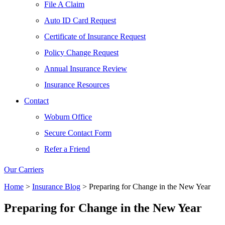
File A Claim
Auto ID Card Request
Certificate of Insurance Request
Policy Change Request
Annual Insurance Review
Insurance Resources
Contact
Woburn Office
Secure Contact Form
Refer a Friend
Our Carriers
Home
>
Insurance Blog
>
Preparing for Change in the New Year
Preparing for Change in the New Year