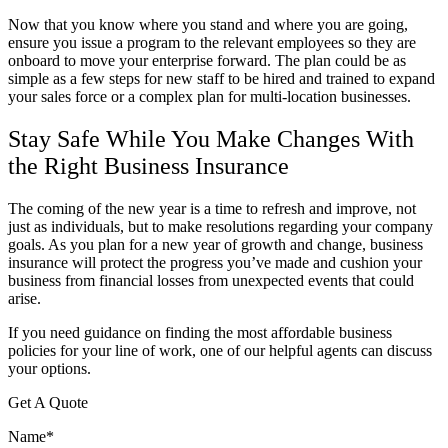
Now that you know where you stand and where you are going,
ensure you issue a program to the relevant employees so they are
onboard to move your enterprise forward. The plan could be as
simple as a few steps for new staff to be hired and trained to expand
your sales force or a complex plan for multi-location businesses.
Stay Safe While You Make Changes With
the Right Business Insurance
The coming of the new year is a time to refresh and improve, not
just as individuals, but to make resolutions regarding your company
goals. As you plan for a new year of growth and change, business
insurance will protect the progress you’ve made and cushion your
business from financial losses from unexpected events that could
arise.
If you need guidance on finding the most affordable business
policies for your line of work, one of our helpful agents can discuss
your options.
Get A Quote
Name
*