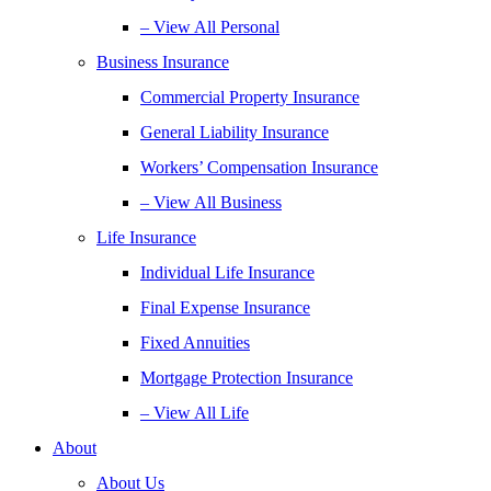
– View All Personal
Business Insurance
Commercial Property Insurance
General Liability Insurance
Workers’ Compensation Insurance
– View All Business
Life Insurance
Individual Life Insurance
Final Expense Insurance
Fixed Annuities
Mortgage Protection Insurance
– View All Life
About
About Us