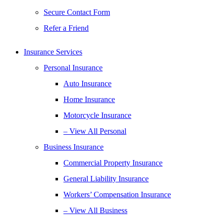
Secure Contact Form
Refer a Friend
Insurance Services
Personal Insurance
Auto Insurance
Home Insurance
Motorcycle Insurance
– View All Personal
Business Insurance
Commercial Property Insurance
General Liability Insurance
Workers’ Compensation Insurance
– View All Business