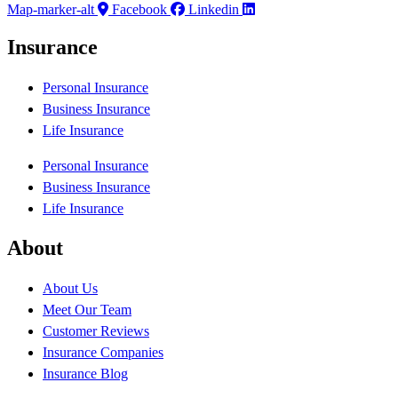
Map-marker-alt
Facebook
Linkedin
Insurance
Personal Insurance
Business Insurance
Life Insurance
Personal Insurance
Business Insurance
Life Insurance
About
About Us
Meet Our Team
Customer Reviews
Insurance Companies
Insurance Blog